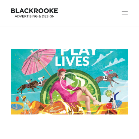
HOME
DESIGN PROJECTS
ILLUSTRATION PROJECTS
ANIMATION PROJECTS
CONTACT
SEARCH