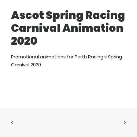
Ascot Spring Racing
Carnival Animation
2020
Promotional animations for Perth Racing’s Spring
Carnival 2020