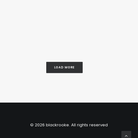
LOAD MORE
© 2026 blackrooke. All rights reserved