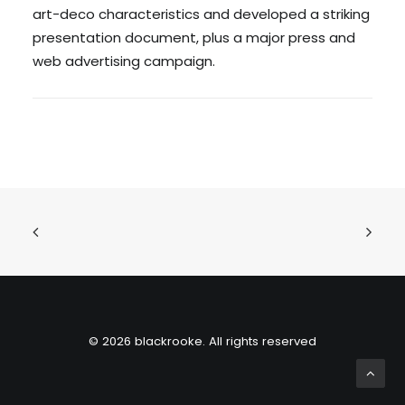
art-deco characteristics and developed a striking
presentation document, plus a major press and
web advertising campaign.
© 2026 blackrooke. All rights reserved