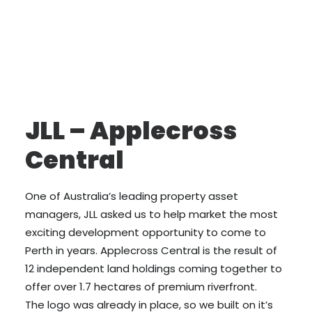
JLL – Applecross
Central
One of Australia’s leading property asset
managers, JLL asked us to help market the most
exciting development opportunity to come to
Perth in years. Applecross Central is the result of
12 independent land holdings coming together to
offer over 1.7 hectares of premium riverfront.
The logo was already in place, so we built on it’s