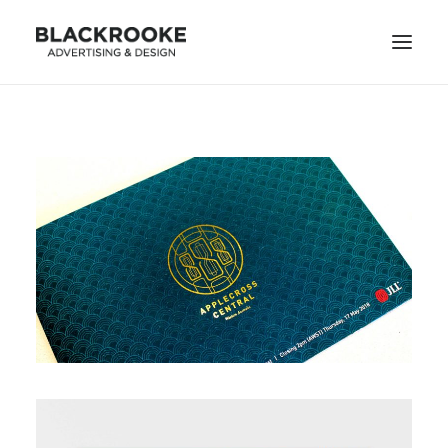
HOME
DESIGN PROJECTS
ILLUSTRATION PROJECTS
ANIMATION PROJECTS
CONTACT
SEARCH